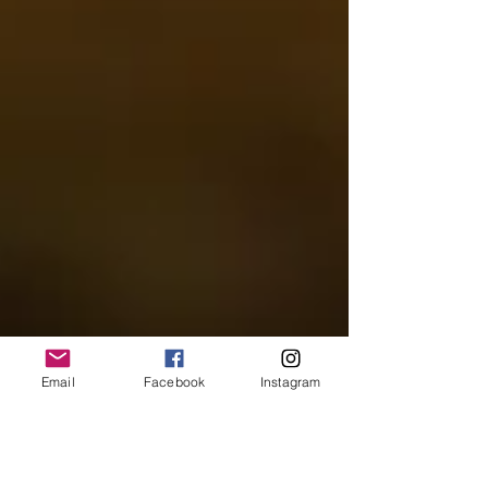
Email
Facebook
Instagram