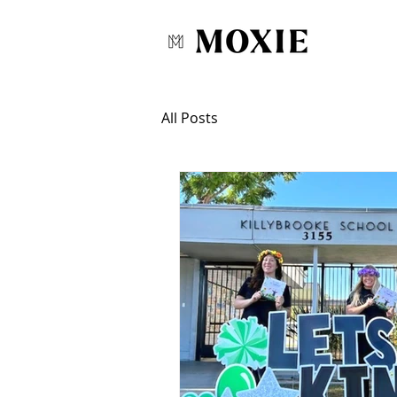
All Posts