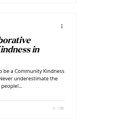
borative
indness in
to be a Community Kindness
! Never underestimate the
people!...