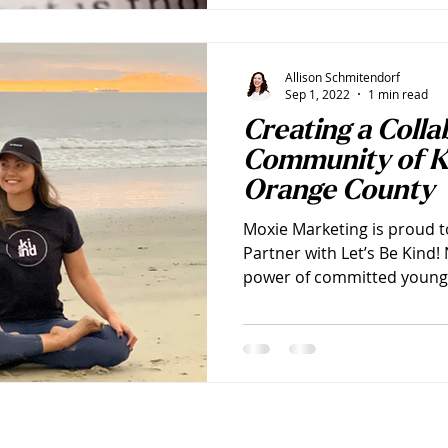
Allison Schmitendorf
Sep 1, 2022
1 min read
Creating a Colla
Community of K
Orange County
Moxie Marketing is proud 
Partner with Let’s Be Kind
power of committed young 