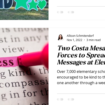
Allison Schmitendorf
Nov 1, 2022
3 min read
Two Costa Mes
Forces to Sprea
Messages at El
this November
Over 7,000 elementary scho
encouraged to be kind to t
one another through a week