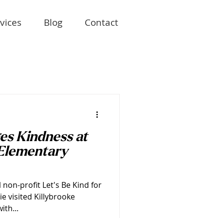
vices
Blog
Contact
es Kindness at
Elementary
l non-profit Let's Be Kind for
 visited Killybrooke
ith...