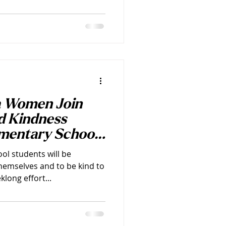
a Women Join
d Kindness
ementary Schools
ol students will be
hemselves and to be kind to
long effort...