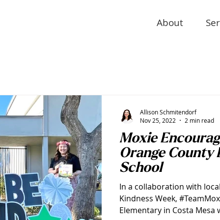
About
Ser
Allison Schmitendorf
Nov 25, 2022
2 min read
Moxie Encourag
Orange County 
School
In a collaboration with loca
Kindness Week, #TeamMoxie
Elementary in Costa Mesa w