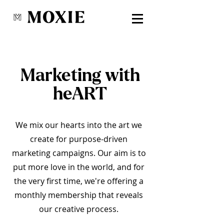
Marketing with
heART
We mix our hearts into the art we
create for purpose-driven
marketing campaigns. Our aim is to
put more love in the world, and for
the very first time, we're offering a
monthly membership that reveals
our creative process.