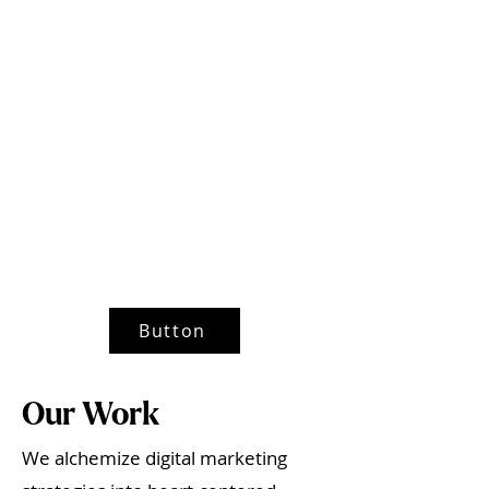
Button
Our Work
We alchemize digital marketing