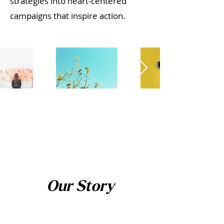
strategies into heart-centered
campaigns that inspire action.​
Our Story