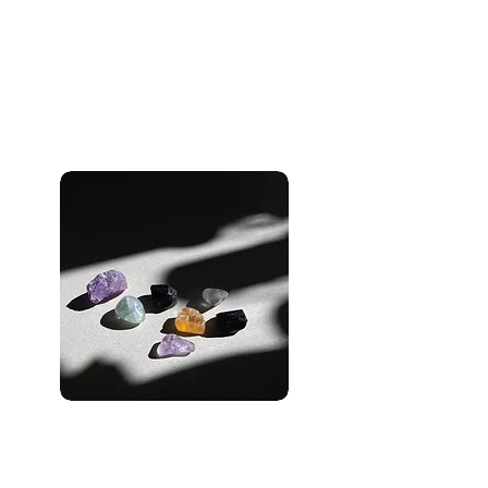
Unlock Moxie’s Digital
Marketing Magic