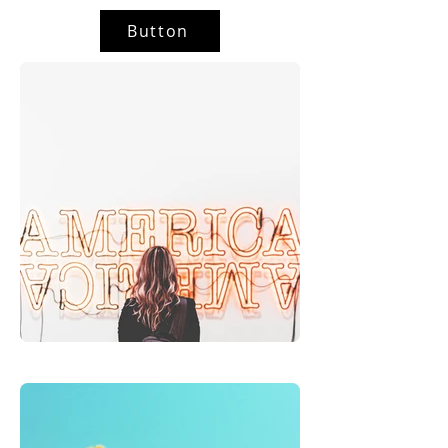
Button