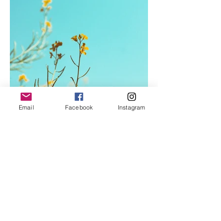
Email
Facebook
Instagram