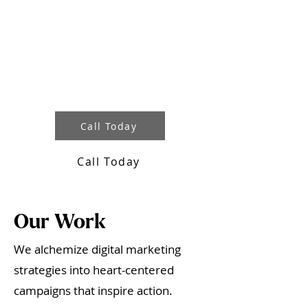
Interested in working with us?
While we aren’t accepting new
clients, you can co-create with us
in our Nonprofit Marketing
Academy where we teach how to
market with heart.
Call Today
Call Today
Our Work
We alchemize digital marketing
strategies into heart-centered
campaigns that inspire action.​